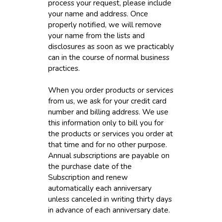
process your request, please include
your name and address. Once
properly notified, we will remove
your name from the lists and
disclosures as soon as we practicably
can in the course of normal business
practices.
When you order products or services
from us, we ask for your credit card
number and billing address. We use
this information only to bill you for
the products or services you order at
that time and for no other purpose.
Annual subscriptions are payable on
the purchase date of the
Subscription and renew
automatically each anniversary
unless canceled in writing thirty days
in advance of each anniversary date.