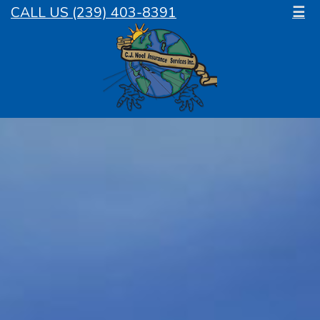
CALL US (239) 403-8391
☰