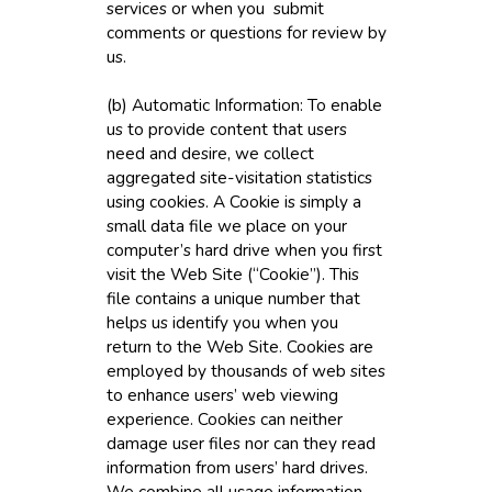
services or when you submit
comments or questions for review by
us.
(b) Automatic Information: To enable
us to provide content that users
need and desire, we collect
aggregated site-visitation statistics
using cookies. A Cookie is simply a
small data file we place on your
computer’s hard drive when you first
visit the Web Site (“Cookie”). This
file contains a unique number that
helps us identify you when you
return to the Web Site. Cookies are
employed by thousands of web sites
to enhance users’ web viewing
experience. Cookies can neither
damage user files nor can they read
information from users’ hard drives.
We combine all usage information