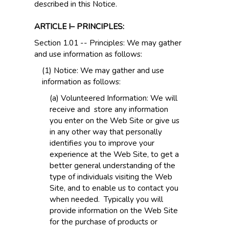
described in this Notice.
ARTICLE I– PRINCIPLES:
Section 1.01 -- Principles: We may gather
and use information as follows:
(1) Notice: We may gather and use
information as follows:
(a) Volunteered Information: We will
receive and store any information
you enter on the Web Site or give us
in any other way that personally
identifies you to improve your
experience at the Web Site, to get a
better general understanding of the
type of individuals visiting the Web
Site, and to enable us to contact you
when needed. Typically you will
provide information on the Web Site
for the purchase of products or