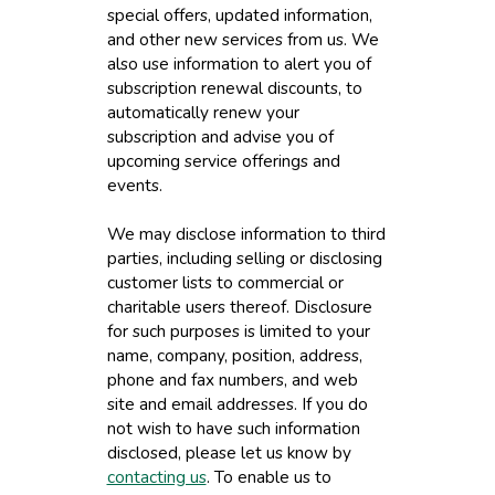
special offers, updated information,
and other new services from us. We
also use information to alert you of
subscription renewal discounts, to
automatically renew your
subscription and advise you of
upcoming service offerings and
events.
We may disclose information to third
parties, including selling or disclosing
customer lists to commercial or
charitable users thereof. Disclosure
for such purposes is limited to your
name, company, position, address,
phone and fax numbers, and web
site and email addresses. If you do
not wish to have such information
disclosed, please let us know by
contacting us
. To enable us to