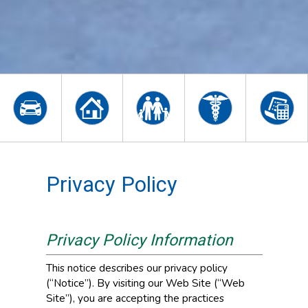
Privacy Policy
Privacy Policy Information
This notice describes our privacy policy
(“Notice”). By visiting our Web Site (“Web
Site”), you are accepting the practices