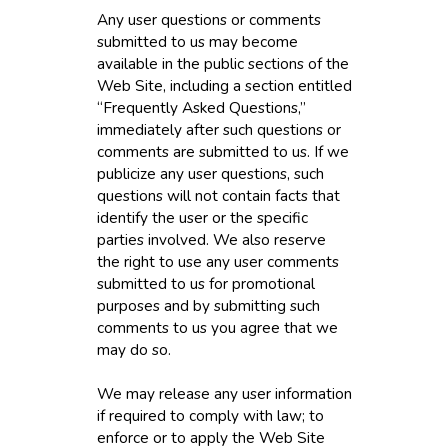
Any user questions or comments
submitted to us may become
available in the public sections of the
Web Site, including a section entitled
“Frequently Asked Questions,”
immediately after such questions or
comments are submitted to us. If we
publicize any user questions, such
questions will not contain facts that
identify the user or the specific
parties involved. We also reserve
the right to use any user comments
submitted to us for promotional
purposes and by submitting such
comments to us you agree that we
may do so.
We may release any user information
if required to comply with law; to
enforce or to apply the Web Site