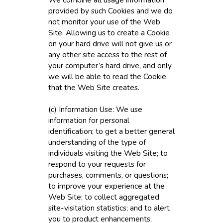
provided by such Cookies and we do
not monitor your use of the Web
Site. Allowing us to create a Cookie
on your hard drive will not give us or
any other site access to the rest of
your computer’s hard drive, and only
we will be able to read the Cookie
that the Web Site creates.
(c) Information Use: We use
information for personal
identification; to get a better general
understanding of the type of
individuals visiting the Web Site; to
respond to your requests for
purchases, comments, or questions;
to improve your experience at the
Web Site; to collect aggregated
site-visitation statistics; and to alert
you to product enhancements,