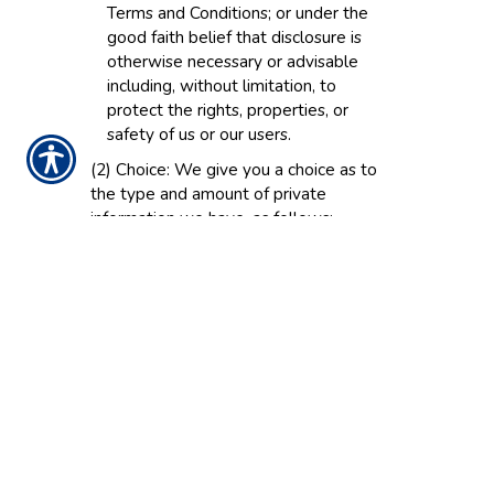
Terms and Conditions; or under the
good faith belief that disclosure is
otherwise necessary or advisable
including, without limitation, to
protect the rights, properties, or
safety of us or our users.
(2) Choice: We give you a choice as to
the type and amount of private
information we have, as follows:
(a) Volunteered Information: You can
always choose not to provide certain
information to us. If you choose not
to provide personal information, you
can still use many parts of the Web
Site. However, you will not be able
to purchase products and services
and you will not be able to take
advantage of many of our features. If
you have previously provided certain