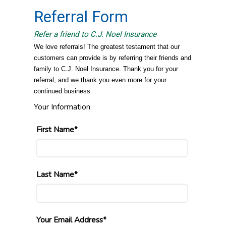
Referral Form
Refer a friend to C.J. Noel Insurance
We love referrals! The greatest testament that our
customers can provide is by referring their friends and
family to C.J. Noel Insurance. Thank you for your
referral, and we thank you even more for your
continued business.
Your Information
First Name*
Last Name*
Your Email Address*