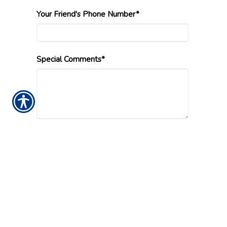
Your Friend's Phone Number*
Special Comments*
Submission Validation
Insurance Websites
Designed and Hosted by