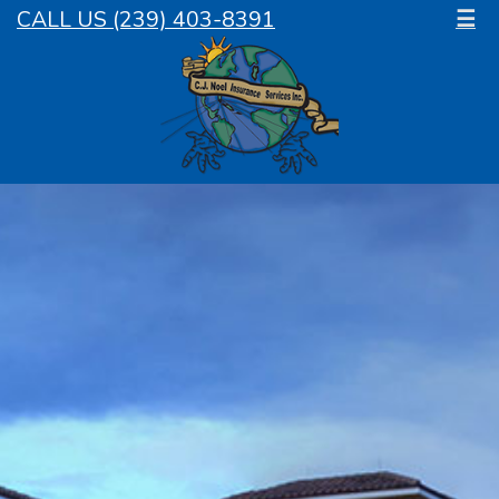
CALL US (239) 403-8391
☰