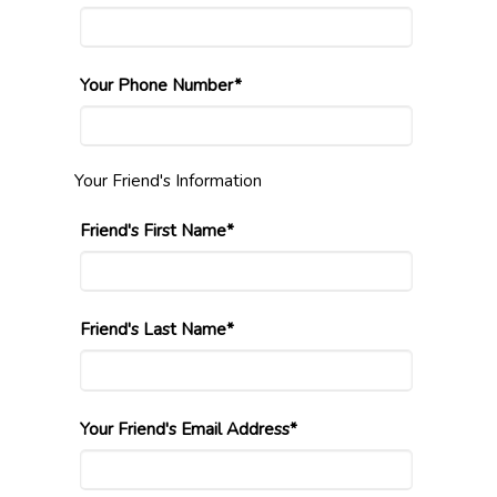
Your Phone Number*
Your Friend's Information
Friend's First Name*
Friend's Last Name*
Your Friend's Email Address*