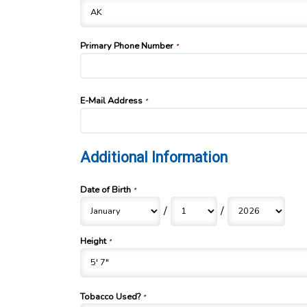
Primary Phone Number
*
E-Mail Address
*
Additional Information
Date of Birth
*
/
/
Height
*
Tobacco Used?
*