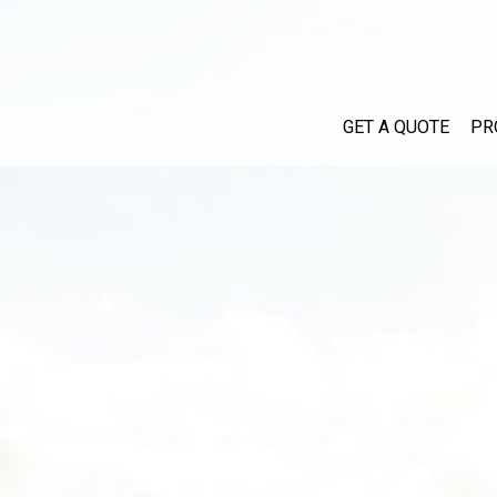
GET A QUOTE
PR