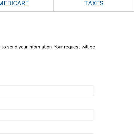
MEDICARE
TAXES
 to send your information. Your request will be