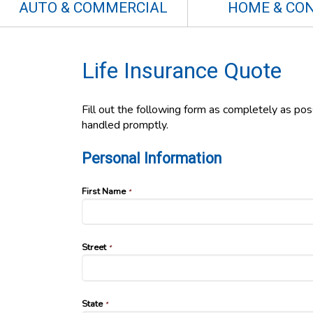
AUTO & COMMERCIAL
HOME & CO
Life Insurance Quote
Fill out the following form as completely as po
handled promptly.
Personal Information
First Name
*
Street
*
State
*