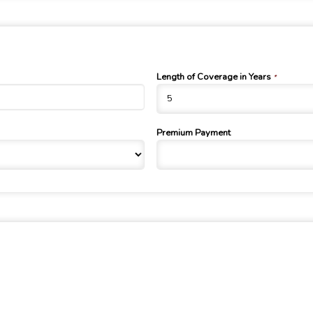
Length of Coverage in Years
*
Premium Payment