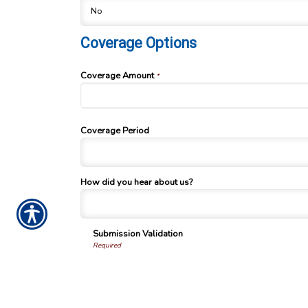
Coverage Options
Coverage Amount
*
Coverage Period
How did you hear about us?
Submission Validation
Required