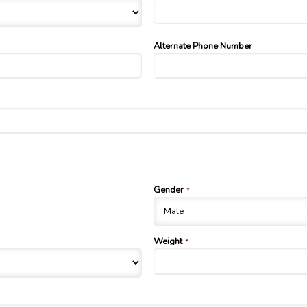
Alternate Phone Number
Gender
*
Weight
*