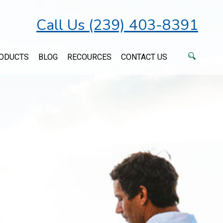
Call Us (239) 403-8391
ODUCTS
BLOG
RECOURCES
CONTACT US