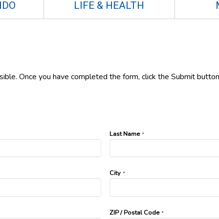
NDO
LIFE & HEALTH
ssible. Once you have completed the form, click the Submit button
Last Name
*
City
*
ZIP / Postal Code
*