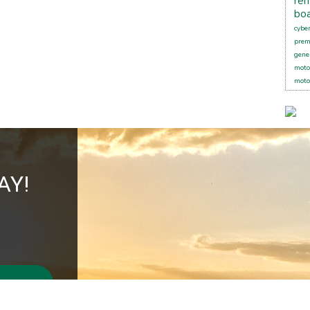
ren
boa
cybe
pre
gener
moto
moto
AY!