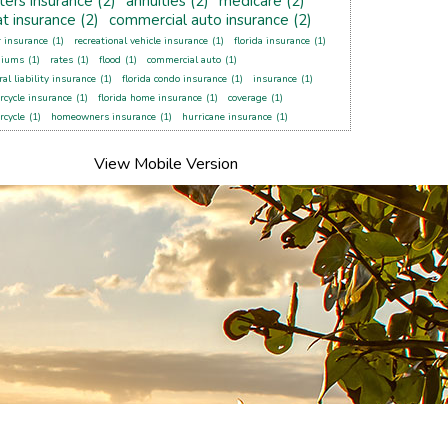
ters insurance
(2)
annuities
(2)
medicare
(2)
t insurance
(2)
commercial auto insurance
(2)
r insurance
(1)
recreational vehicle insurance
(1)
florida insurance
(1)
miums
(1)
rates
(1)
flood
(1)
commercial auto
(1)
al liability insurance
(1)
florida condo insurance
(1)
insurance
(1)
rcycle insurance
(1)
florida home insurance
(1)
coverage
(1)
rcycle
(1)
homeowners insurance
(1)
hurricane insurance
(1)