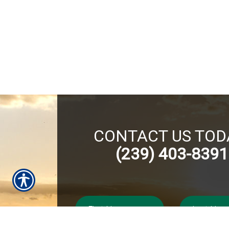
CONTACT US TOD
(239) 403-8391