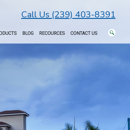
Call Us (239) 403-8391
ODUCTS
BLOG
RECOURCES
CONTACT US