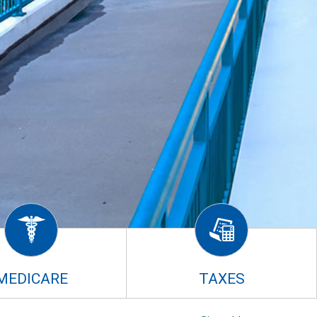
MEDICARE
TAXES