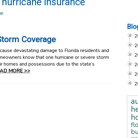
 hurricane insurance
e.
Blo
2
Storm Coverage
2
 cause devastating damage to Florida residents and
2
homeowners know that one hurricane or severe storm
eir homes and possessions due to the state’s
2
AD MORE >>
2
2
a
he
h
fl
bu