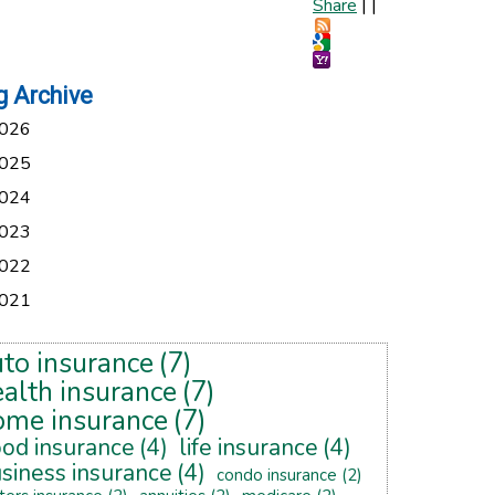
Share
|
|
g Archive
026
025
024
023
022
021
uto insurance
(7)
alth insurance
(7)
ome insurance
(7)
ood insurance
(4)
life insurance
(4)
siness insurance
(4)
condo insurance
(2)