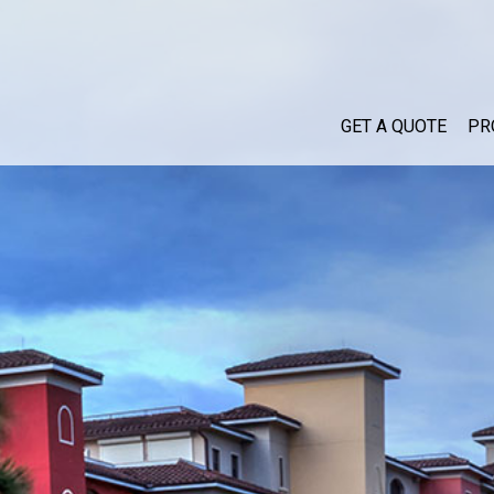
GET A QUOTE
PR