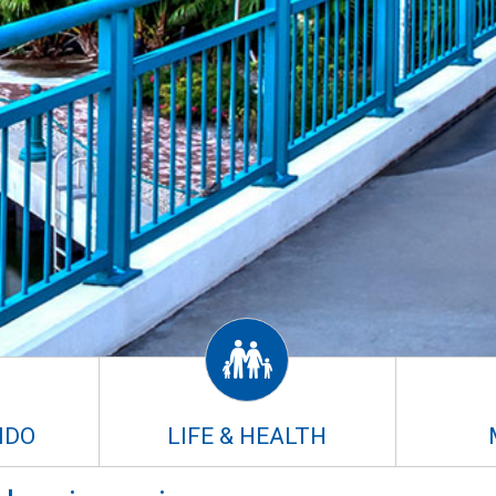
NDO
LIFE & HEALTH