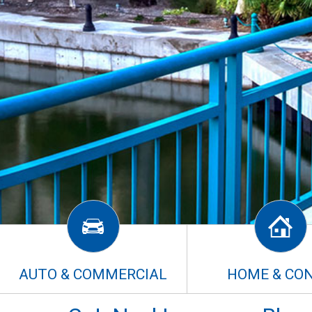
AUTO & COMMERCIAL
HOME & CO