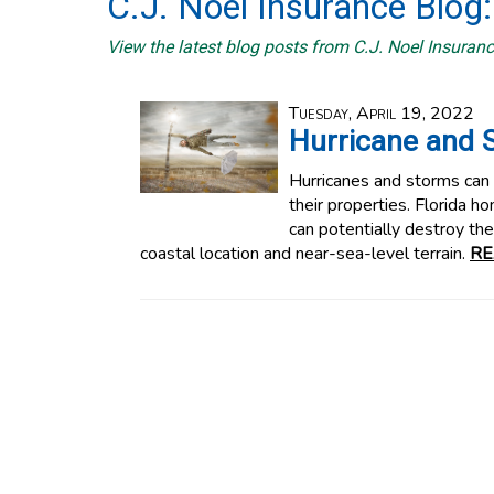
C.J. Noel Insurance Blog:
View the latest blog posts from C.J. Noel Insuranc
Tuesday, April 19, 2022
Hurricane and 
Hurricanes and storms can
their properties. Florida 
can potentially destroy th
coastal location and near-sea-level terrain.
RE