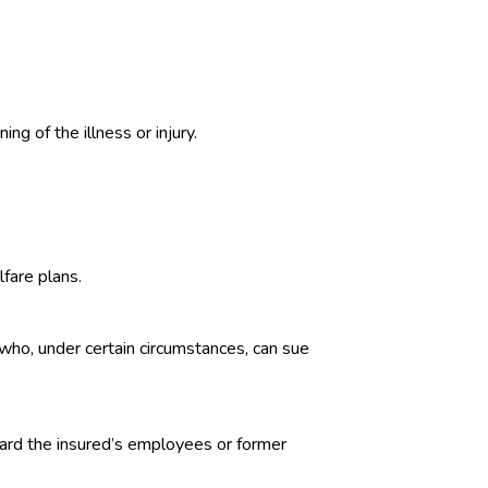
ing of the illness or injury.
fare plans.
who, under certain circumstances, can sue
oward the insured’s employees or former