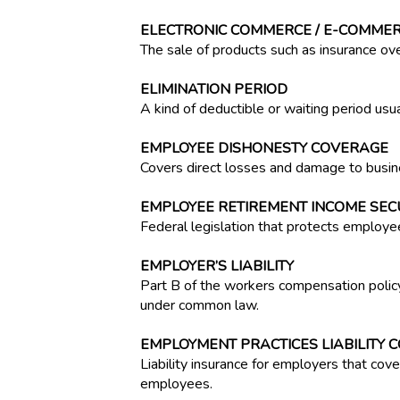
ELECTRONIC COMMERCE / E-COMME
The sale of products such as insurance ove
ELIMINATION PERIOD
A kind of deductible or waiting period usuall
EMPLOYEE DISHONESTY COVERAGE
Covers direct losses and damage to busin
EMPLOYEE RETIREMENT INCOME SECUR
Federal legislation that protects employe
EMPLOYER’S LIABILITY
Part B of the workers compensation policy
under common law.
EMPLOYMENT PRACTICES LIABILITY 
Liability insurance for employers that cov
employees.