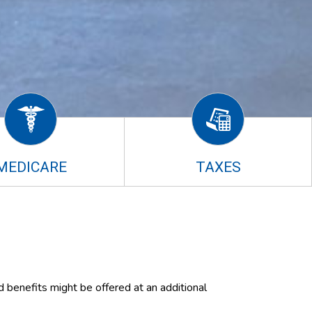
MEDICARE
TAXES
d benefits might be offered at an additional