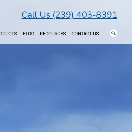
Call Us (239) 403-8391
ODUCTS
BLOG
RECOURCES
CONTACT US