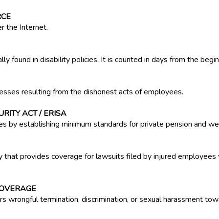
RCE
r the Internet.
y found in disability policies. It is counted in days from the beginn
esses resulting from the dishonest acts of employees.
ITY ACT / ERISA
es by establishing minimum standards for private pension and wel
 that provides coverage for lawsuits filed by injured employees 
COVERAGE
ers wrongful termination, discrimination, or sexual harassment t