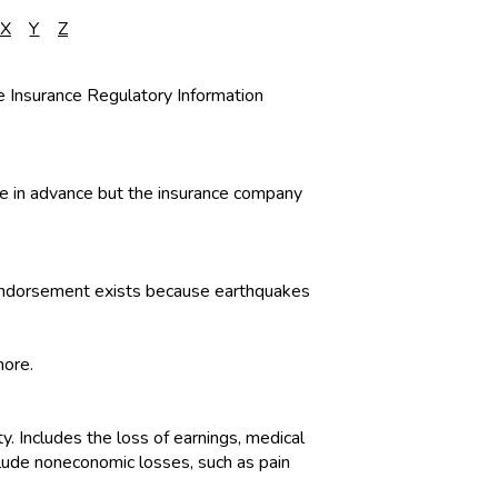
X
Y
Z
he Insurance Regulatory Information
ble in advance but the insurance company
or endorsement exists because earthquakes
more.
ty. Includes the loss of earnings, medical
clude noneconomic losses, such as pain