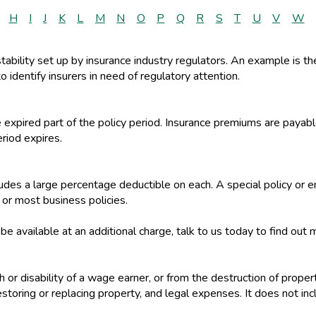
H
I
J
K
L
M
N
O
P
Q
R
S
T
U
V
W
stability set up by insurance industry regulators. An example is t
o identify insurers in need of regulatory attention.
e expired part of the policy period. Insurance premiums are paya
eriod expires.
ncludes a large percentage deductible on each. A special policy 
r most business policies.
 available at an additional charge, talk to us today to find out 
th or disability of a wage earner, or from the destruction of proper
storing or replacing property, and legal expenses. It does not in