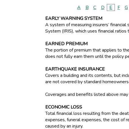
A
B
C
D
E
F
G
EARLY WARNING SYSTEM
A system of measuring insurers’ financial 
System (IRIS), which uses financial ratios t
EARNED PREMIUM
The portion of premium that applies to th
does not fully earn them until the policy p
EARTHQUAKE INSURANCE
Covers a building and its contents, but i
are not covered by standard homeowners o
Coverages and benefits listed above may be
ECONOMIC LOSS
Total financial loss resulting from the dea
expenses, funeral expenses, the cost of re
caused by an injury.