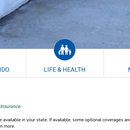
NDO
LIFE & HEALTH
 Insurance.
available in your state. If available, some optional coverages an
rn more.