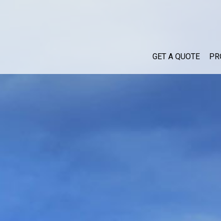
GET A QUOTE
PR