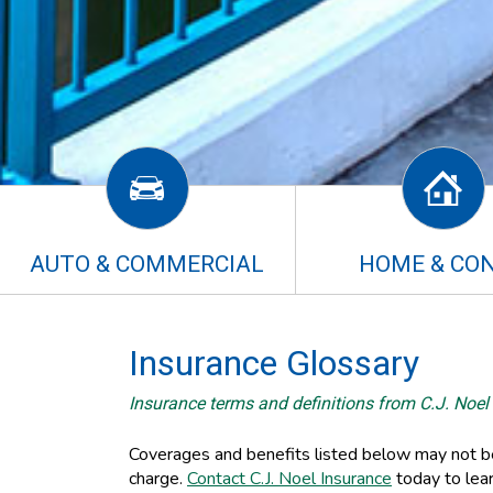
AUTO & COMMERCIAL
HOME & CO
Insurance Glossary
Insurance terms and definitions from C.J. Noel
Coverages and benefits listed below may not be 
charge.
Contact C.J. Noel Insurance
today to lea