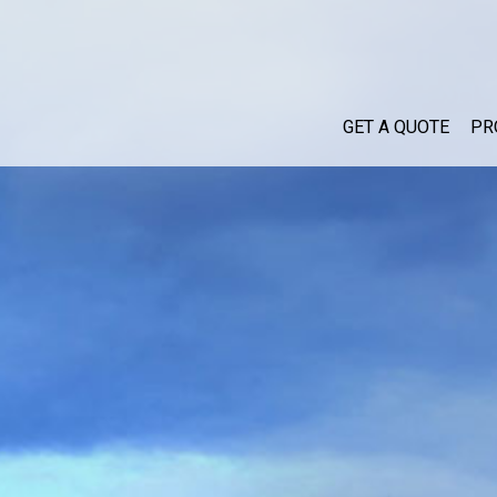
GET A QUOTE
PR