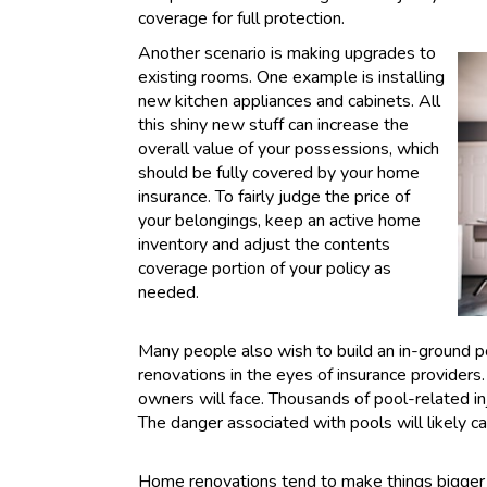
coverage for full protection.
Another scenario is making upgrades to
existing rooms. One example is installing
new kitchen appliances and cabinets. All
this shiny new stuff can increase the
overall value of your possessions, which
should be fully covered by your home
insurance. To fairly judge the price of
your belongings, keep an active home
inventory and adjust the contents
coverage portion of your policy as
needed.
Many people also wish to build an in-ground poo
renovations in the eyes of insurance providers. 
owners will face. Thousands of pool-related i
The danger associated with pools will likely c
Home renovations tend to make things bigger 