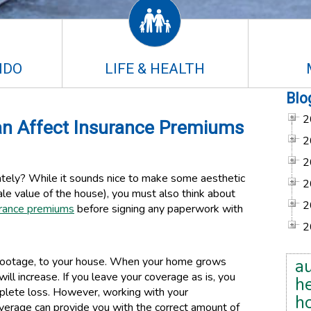
NDO
LIFE & HEALTH
Blo
2
n Affect Insurance Premiums
2
2
tely? While it sounds nice to make some aesthetic
2
le value of the house), you must also think about
2
rance premiums
before signing any paperwork with
2
e footage, to your house. When your home grows
a
ill increase. If you leave your coverage as is, you
he
mplete loss. However, working with your
h
verage can provide you with the correct amount of