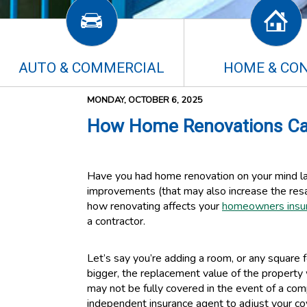
AUTO & COMMERCIAL
HOME & CO
MONDAY, OCTOBER 6, 2025
How Home Renovations Ca
Have you had home renovation on your mind la
improvements (that may also increase the resa
how renovating affects your
homeowners insu
a contractor.
Let’s say you’re adding a room, or any squar
bigger, the replacement value of the property w
may not be fully covered in the event of a co
independent insurance agent to adjust your co