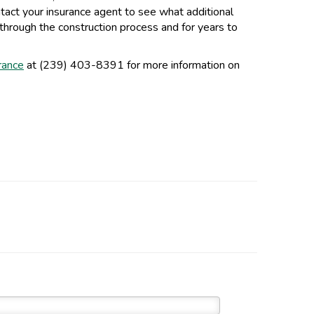
ntact your insurance agent to see what additional
hrough the construction process and for years to
urance
at (239) 403-8391 for more information on