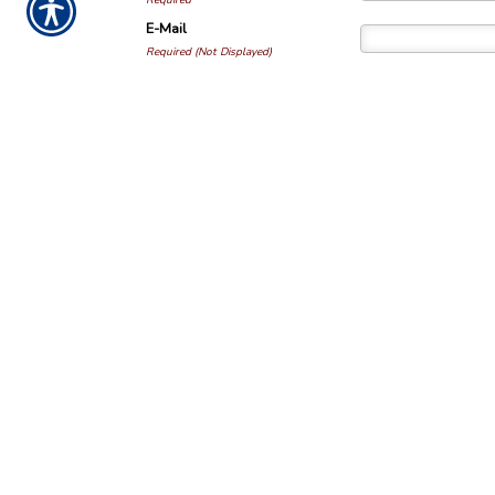
Required
E-Mail
Required (Not Displayed)
Comment
Required
All comments are moderat
NOTICE:
This blog and website are made available
purposes only. It is not be used as a substitute f
licensed professional in your state. By using this 
relationship between you and the blog and websit