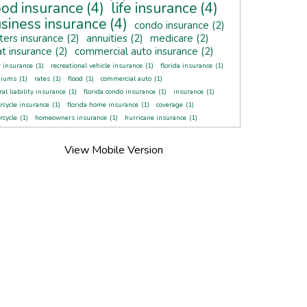
ood insurance
(4)
life insurance
(4)
siness insurance
(4)
condo insurance
(2)
ters insurance
(2)
annuities
(2)
medicare
(2)
t insurance
(2)
commercial auto insurance
(2)
r insurance
(1)
recreational vehicle insurance
(1)
florida insurance
(1)
miums
(1)
rates
(1)
flood
(1)
commercial auto
(1)
al liability insurance
(1)
florida condo insurance
(1)
insurance
(1)
rcycle insurance
(1)
florida home insurance
(1)
coverage
(1)
rcycle
(1)
homeowners insurance
(1)
hurricane insurance
(1)