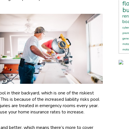
fl
bu
ren
boa
cybe
pre
gener
moto
moto
l in their backyard, which is one of the riskiest
This is because of the increased liability risks pool
njuries are treated in emergency rooms every year.
ause your home insurance rates to increase.
and better, which means there’s more to cover