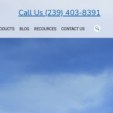
Call Us (239) 403-8391
ODUCTS
BLOG
RECOURCES
CONTACT US