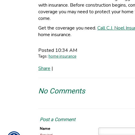
with insurance. Before construction begins, co
coverage you may need to protect your home t
come.
Get the coverage you need.
Call C.J. Noel Ins
home insurance.
Posted 10:34 AM
Tags:
home insurance
Share
|
No Comments
Post a Comment
Name