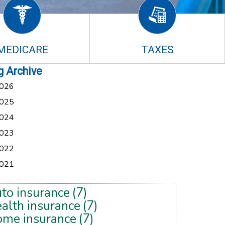
MEDICARE
TAXES
g Archive
026
025
024
023
022
021
uto insurance
(7)
alth insurance
(7)
ome insurance
(7)